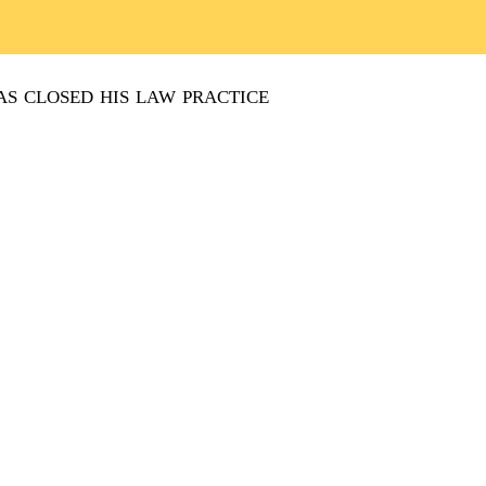
s closed his law practice