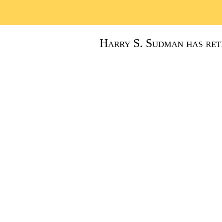
Harry S. Sudman has reti