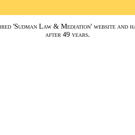
red 'Sudman Law & Mediation' website and ha
after 49 years.